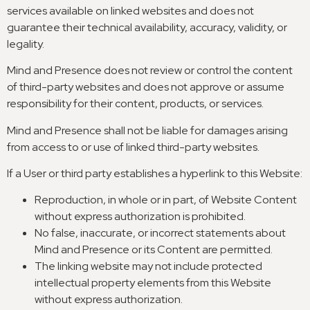
services available on linked websites and does not
guarantee their technical availability
,
accuracy
,
validity
,
or
legality
.
Mind and Presence does not review or control the content
of third-party websites and does not approve or assume
responsibility for their content
,
products
,
or services
.
Mind and Presence shall not be liable for damages arising
from access to or use of linked third-party websites
.
If a User or third party establishes a hyperlink to this Website
:
Reproduction
,
in whole or in part
,
of Website Content
without express authorization is prohibited
.
No false
,
inaccurate
,
or incorrect statements about
Mind and Presence or its Content are permitted
.
The linking website may not include protected
intellectual property elements from this Website
without express authorization
.