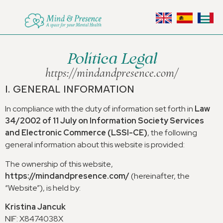
Política Legal
https
://
mindandpresence.com/
I.
GENERAL INFORMATION
In compliance with the duty of information set forth in
Law
34/2002
of
11
July on Information Society Services
and Electronic Commerce
(
LSSI-CE
)
,
the following
general information about this website is provided
:
The ownership of this website
,
https
://
mindandpresence.com/
(
hereinafter
,
the
“Website”
),
is held by
:
Kristina Jancuk
NIF
:
X8474038X