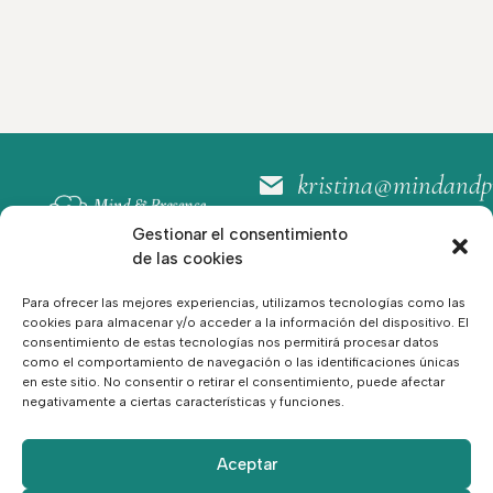
kristina@mindandp
+34 664 30 80 60
Gestionar el consentimiento
Sígueme:
de las cookies
Para ofrecer las mejores experiencias, utilizamos tecnologías como las
RESERVA TU
cookies para almacenar y/o acceder a la información del dispositivo. El
PRIMERA
consentimiento de estas tecnologías nos permitirá procesar datos
SESIÓN
como el comportamiento de navegación o las identificaciones únicas
en este sitio. No consentir o retirar el consentimiento, puede afectar
negativamente a ciertas características y funciones.
Hogar
Política Legal
Servicios
Política de cookies
Recursos
política de privacidad
Acerca de
Aceptar
Contacto