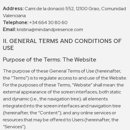
Address
:
Camí de la donació
552, 12100
Grao
,
Comunidad
Valenciana
Telephone
:
+34 664 30 80 60
Email
:
kristina@mindandpresence.com
II
.
GENERAL TERMS AND CONDITIONS OF
USE
Purpose of the Terms
:
The Website
The purpose of these General Terms of Use
(
hereinafter
,
the “Terms”
)
is to regulate access to and use of the Website
.
For the purposes of these Terms
,
“Website” shall mean
:
the
external appearance of the screen interfaces
,
both static
and dynamic
(
i.e.
,
the navigation tree
);
all elements
integrated into the screen interfaces and navigation tree
(
hereinafter
,
the “Content”
);
and any online services or
resources that may be offered to Users
(
hereinafter
,
the
“Services”
).