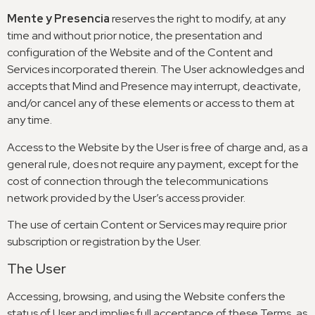
Mente y Presencia
reserves the right to modify
,
at any
time and without prior notice
,
the presentation and
configuration of the Website and of the Content and
Services incorporated therein
.
The User acknowledges and
accepts that Mind and Presence may interrupt
,
deactivate
,
and/or cancel any of these elements or access to them at
any time
.
Access to the Website by the User is free of charge and
,
as a
general rule
,
does not require any payment
,
except for the
cost of connection through the telecommunications
network provided by the User’s access provider
.
The use of certain Content or Services may require prior
subscription or registration by the User
.
The User
Accessing
,
browsing
,
and using the Website confers the
status of User and implies full acceptance of these Terms
,
as