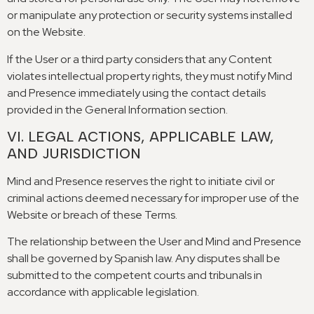
or manipulate any protection or security systems installed
on the Website
.
If the User or a third party considers that any Content
violates intellectual property rights
,
they must notify Mind
and Presence immediately using the contact details
provided in the General Information section
.
VI
.
LEGAL ACTIONS
,
APPLICABLE LAW
,
AND JURISDICTION
Mind and Presence reserves the right to initiate civil or
criminal actions deemed necessary for improper use of the
Website or breach of these Terms
.
The relationship between the User and Mind and Presence
shall be governed by Spanish law
.
Any disputes shall be
submitted to the competent courts and tribunals in
accordance with applicable legislation
.