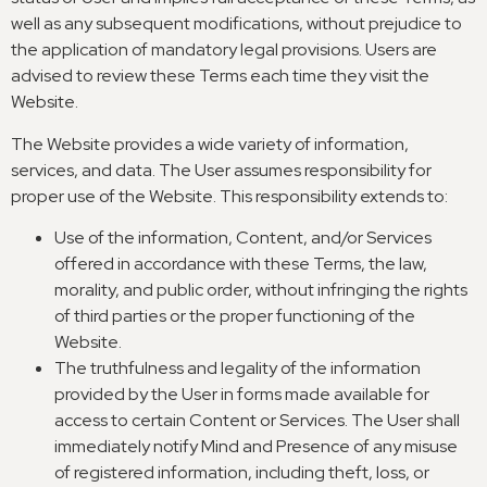
well as any subsequent modifications
,
without prejudice to
the application of mandatory legal provisions
.
Users are
advised to review these Terms each time they visit the
Website
.
The Website provides a wide variety of information
,
services
,
and data
.
The User assumes responsibility for
proper use of the Website
.
This responsibility extends to
:
Use of the information
,
Content
,
and/or Services
offered in accordance with these Terms
,
the law
,
morality
,
and public order
,
without infringing the rights
of third parties or the proper functioning of the
Website
.
The truthfulness and legality of the information
provided by the User in forms made available for
access to certain Content or Services
.
The User shall
immediately notify Mind and Presence of any misuse
of registered information
,
including theft
,
loss
,
or