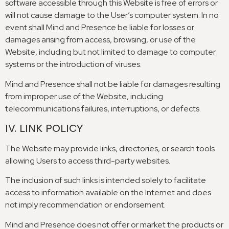
software accessible through this Website is free of errors or
will not cause damage to the User’s computer system
.
In no
event shall Mind and Presence be liable for losses or
damages arising from access
,
browsing
,
or use of the
Website
,
including but not limited to damage to computer
systems or the introduction of viruses
.
Mind and Presence shall not be liable for damages resulting
from improper use of the Website
,
including
telecommunications failures
,
interruptions
,
or defects
.
IV
.
LINK POLICY
The Website may provide links
,
directories
,
or search tools
allowing Users to access third-party websites
.
The inclusion of such links is intended solely to facilitate
access to information available on the Internet and does
not imply recommendation or endorsement
.
Mind and Presence does not offer or market the products or