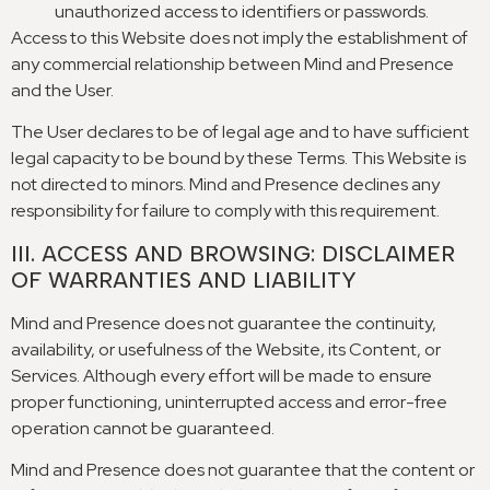
unauthorized access to identifiers or passwords
.
Access to this Website does not imply the establishment of
any commercial relationship between Mind and Presence
and the User
.
The User declares to be of legal age and to have sufficient
legal capacity to be bound by these Terms
.
This Website is
not directed to minors
.
Mind and Presence declines any
responsibility for failure to comply with this requirement
.
III
.
ACCESS AND BROWSING
:
DISCLAIMER
OF WARRANTIES AND LIABILITY
Mind and Presence does not guarantee the continuity
,
availability
,
or usefulness of the Website
,
its Content
,
or
Services
.
Although every effort will be made to ensure
proper functioning
,
uninterrupted access and error-free
operation cannot be guaranteed
.
Mind and Presence does not guarantee that the content or