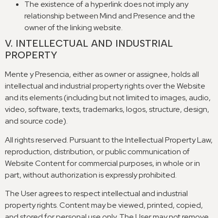
The existence of a hyperlink does not imply any
relationship between Mind and Presence and the
owner of the linking website
.
V
.
INTELLECTUAL AND INDUSTRIAL
PROPERTY
Mente y Presencia,
either as owner or assignee
,
holds all
intellectual and industrial property rights over the Website
and its elements
(
including but not limited to images
,
audio
,
video
,
software
,
texts
,
trademarks
,
logos
,
structure
,
design
,
and source code
).
All rights reserved
.
Pursuant to the Intellectual Property Law
,
reproduction
,
distribution
,
or public communication of
Website Content for commercial purposes
,
in whole or in
part
,
without authorization is expressly prohibited
.
The User agrees to respect intellectual and industrial
property rights
.
Content may be viewed
,
printed
,
copied
,
and stored for personal use only
.
The User may not remove